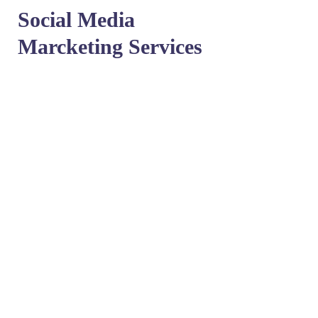
Social Media
Marcketing Services
Get in touch