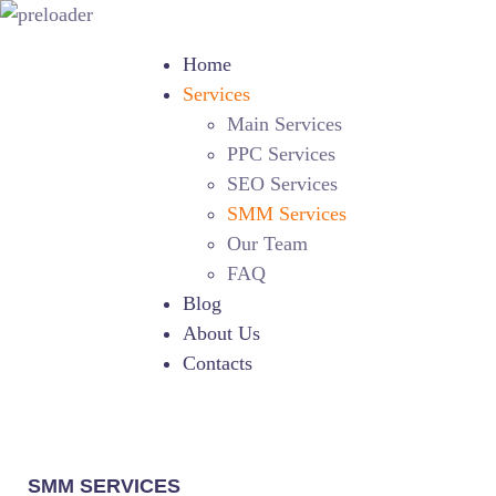
Home
Services
Main Services
PPC Services
SEO Services
SMM Services
Our Team
FAQ
Blog
About Us
Contacts
SMM SERVICES