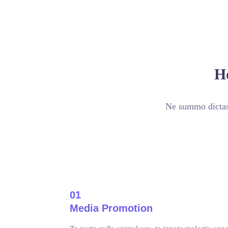
H
Ne summo dictas 
01
Media Promotion