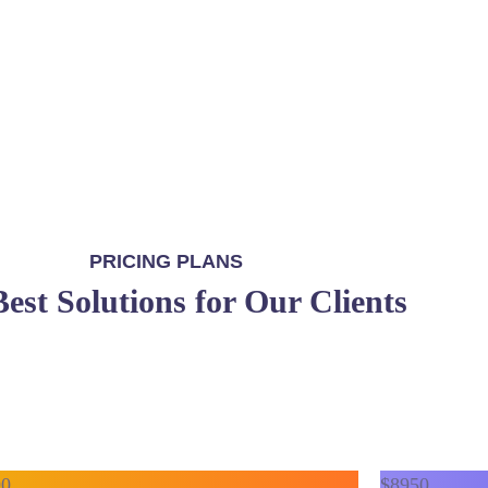
Get in touch
PRICING PLANS
est Solutions for Our Clients
90
$
89
50