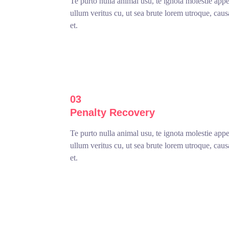
Te purto nulla animal usu, te ignota molestie app
ullum veritus cu, ut sea brute lorem utroque, cau
et.
03
Penalty Recovery
Te purto nulla animal usu, te ignota molestie app
ullum veritus cu, ut sea brute lorem utroque, cau
et.