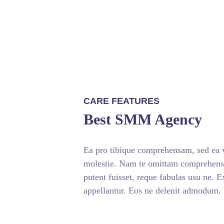
CARE FEATURES
Best SMM Agency
Ea pro tibique comprehensam, sed ea
molestie. Nam te omittam comprehe
putent fuisset, reque fabulas usu ne. 
appellantur. Eos ne delenit admodum.