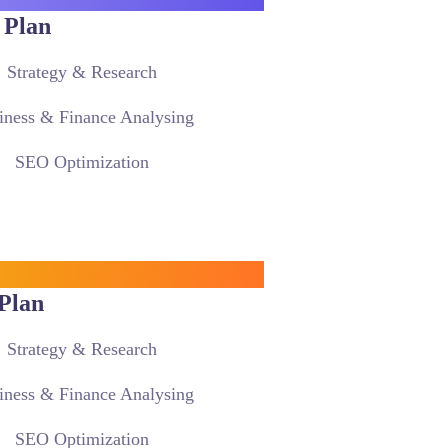
 Plan
Strategy & Research
iness & Finance Analysing
SEO Optimization
Plan
Strategy & Research
iness & Finance Analysing
SEO Optimization