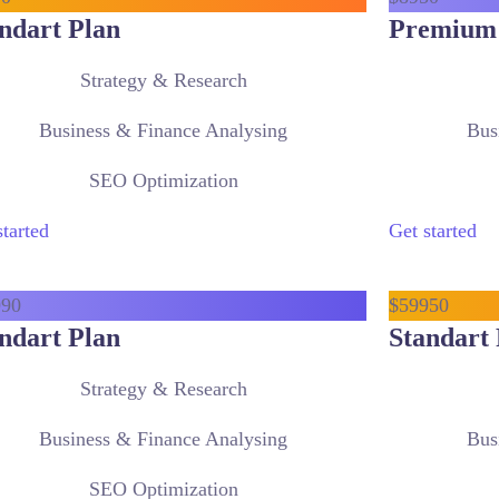
ndart Plan
Premium
Strategy & Research
Business & Finance Analysing
Bus
SEO Optimization
started
Get started
9
90
$
599
50
ndart Plan
Standart 
Strategy & Research
Business & Finance Analysing
Bus
SEO Optimization