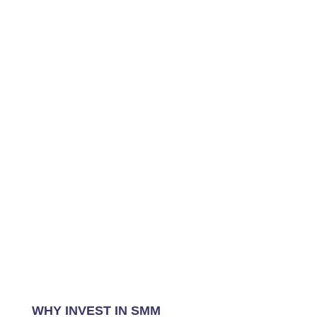
WHY INVEST IN SMM