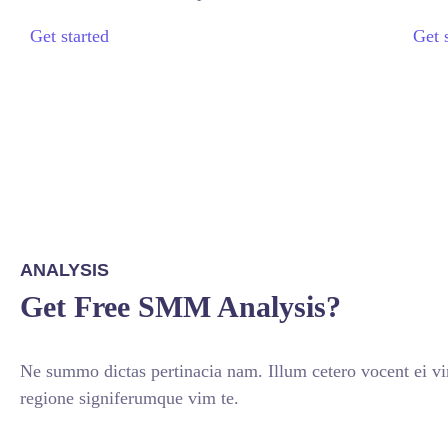
Get started
Get 
ANALYSIS
Get Free SMM Analysis?
Ne summo dictas pertinacia nam. Illum cetero vocent ei v
regione signiferumque vim te.