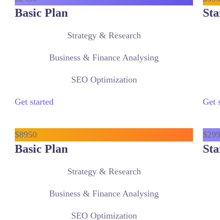
Basic Plan
Sta
Strategy & Research
Business & Finance Analysing
SEO Optimization
Get started
Get 
$
89
50
$
29
Basic Plan
Sta
Strategy & Research
Business & Finance Analysing
SEO Optimization