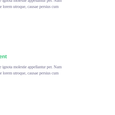
te ignota molestie appellantur per. Nam
ute lorem utroque, causae persius cum
ent
te ignota molestie appellantur per. Nam
ute lorem utroque, causae persius cum