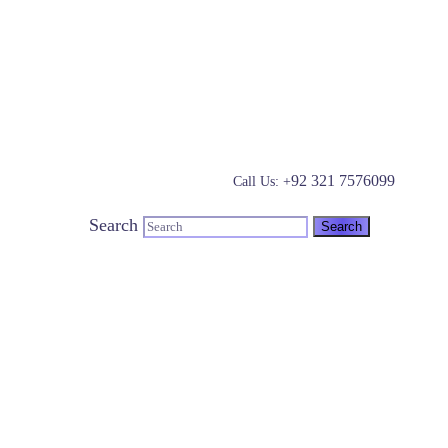
92 321 7576099
Call Us: +
Search