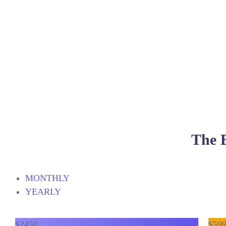
The B
MONTHLY
YEARLY
$
24
50
$
59