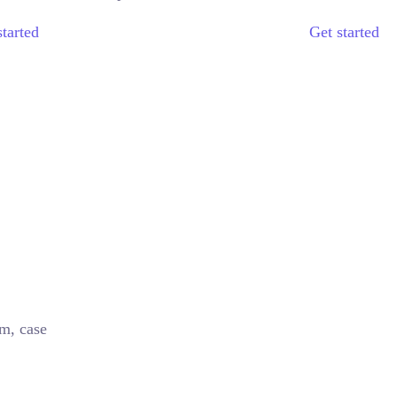
started
Get started
im, case