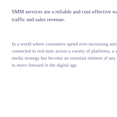
SMM services are a reliable and cost-effective w
traffic and sales revenue.
In a world where consumers spend ever-increasing amo
connected in real-time across a variety of platforms, a 
media strategy has become an essential element of any 
to move forward in the digital age.