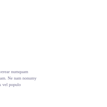
 verear numquam
nsam. Ne nam nonumy
Ex vel populo