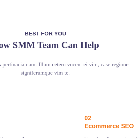
BEST FOR YOU
ow SMM Team Can Help
pertinacia nam. Illum cetero vocent ei vim, case regione
signiferumque vim te.
02
Ecommerce SEO