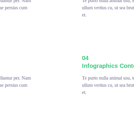
ellantur per. Nam
Te purto nulla animal usu, 
sae persius cum
ullum veritus cu, ut sea br
et.
04
Infographics Cont
ellantur per. Nam
Te purto nulla animal usu, 
sae persius cum
ullum veritus cu, ut sea br
et.