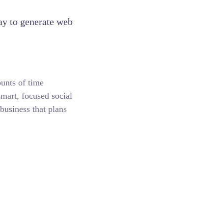
ay to generate web
unts of time
smart, focused social
business that plans