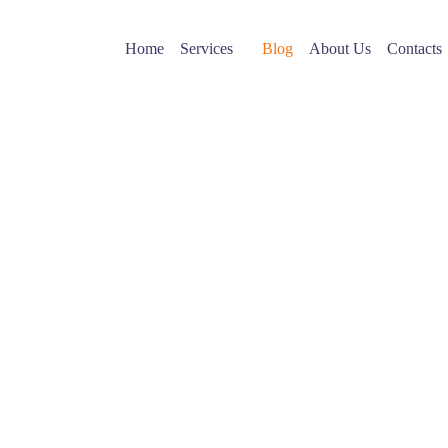
Home
Services
Blog
About Us
Contacts