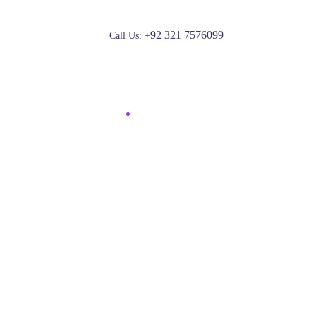
92 321 7576099
Call Us: +