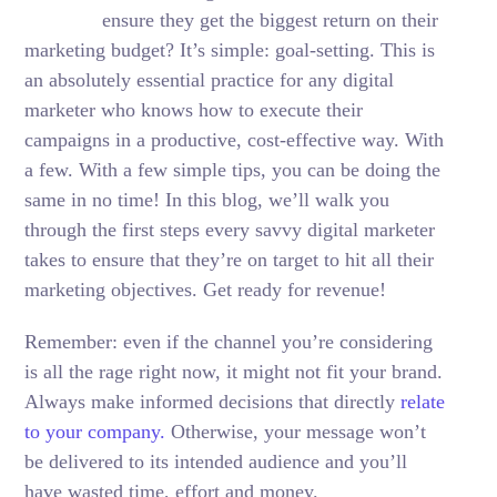
ensure they get the biggest return on their
marketing budget? It’s simple: goal-setting. This is
an absolutely essential practice for any digital
marketer who knows how to execute their
campaigns in a productive, cost-effective way. With
a few. With a few simple tips, you can be doing the
same in no time! In this blog, we’ll walk you
through the first steps every savvy digital marketer
takes to ensure that they’re on target to hit all their
marketing objectives.
Get ready for revenue!
Remember: even if the channel you’re considering
is all the rage right now, it might not fit your brand.
Always make informed decisions that directly
relate
to your company.
Otherwise, your message won’t
be delivered to its intended audience and you’ll
have wasted time, effort and money.