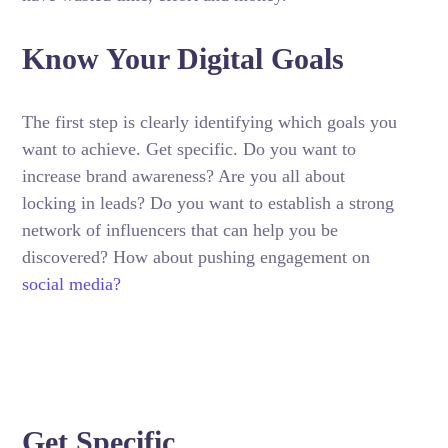
Know Your Digital Goals
The first step is clearly identifying which goals you
want to achieve. Get specific. Do you want to
increase brand awareness? Are you all about
locking in leads? Do you want to establish a strong
network of influencers that can help you be
discovered? How about pushing engagement on
social media?
Get Specific