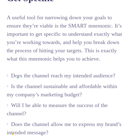
A useful tool for narrowing down your goals to
ensure they’re viable is the SMART mnemonic. It’s
important to get specific to understand exactly what
you’re working towards, and help you break down
the process of hitting your targets.
This is exactly
what this mnemonic helps you to achieve.
Does the channel reach my intended audience?
Is the channel sustainable and affordable within
my company’s marketing budget?
Will I be able to measure the success of the
channel?
Does the channel allow me to express my brand’s
intended message?