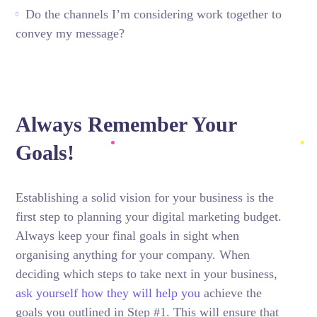
Do the channels I’m considering work together to
convey my message?
Always Remember Your
Goals!
Establishing a solid vision for your business is the
first step to planning your digital marketing budget.
Always keep your final goals in sight when
organising anything for your company. When
deciding which steps to take next in your business,
ask yourself how they will help you
achieve the
goals you outlined in Step #1. This will ensure that