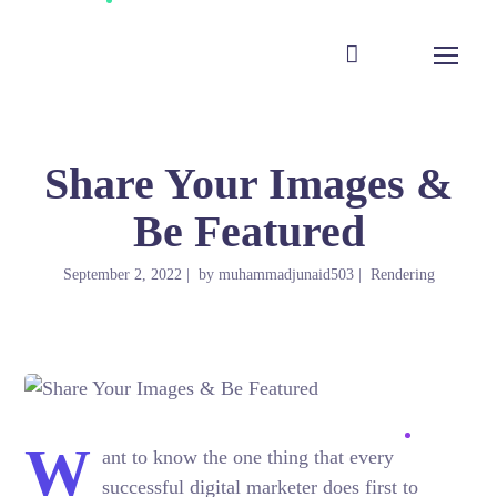
Share Your Images &
Be Featured
September 2, 2022
by
muhammadjunaid503
Rendering
W
ant to know the one thing that every
successful digital marketer does first to