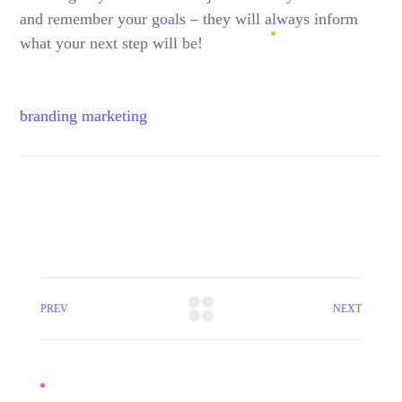
and remember your goals – they will always inform
what your next step will be!
branding
marketing
PREV
NEXT