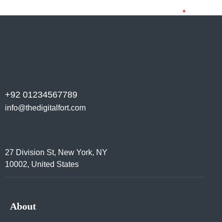
+92 01234567789
info@thedigitalfort.com
27 Division St, New York, NY
10002, United States
About