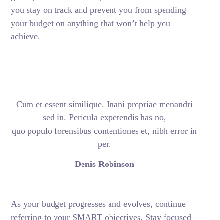
you stay on track and prevent you from spending
your budget on anything that won’t help you
achieve.
Cum et essent similique. Inani propriae menandri
sed in. Pericula expetendis has no,
quo populo forensibus contentiones et, nibh error in
per.
Denis Robinson
As your budget progresses and evolves, continue
referring to your SMART objectives. Stay focused